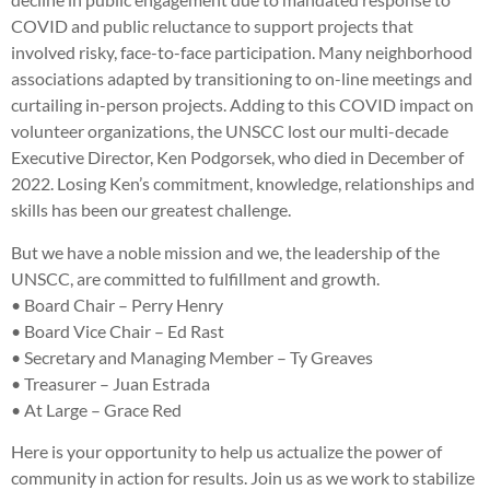
COVID and public reluctance to support projects that
involved risky, face-to-face participation. Many neighborhood
associations adapted by transitioning to on-line meetings and
curtailing in-person projects. Adding to this COVID impact on
volunteer organizations, the UNSCC lost our multi-decade
Executive Director, Ken Podgorsek, who died in December of
2022. Losing Ken’s commitment, knowledge, relationships and
skills has been our greatest challenge.
But we have a noble mission and we, the leadership of the
UNSCC, are committed to fulfillment and growth.
• Board Chair – Perry Henry
• Board Vice Chair – Ed Rast
• Secretary and Managing Member – Ty Greaves
• Treasurer – Juan Estrada
• At Large – Grace Red
Here is your opportunity to help us actualize the power of
community in action for results. Join us as we work to stabilize