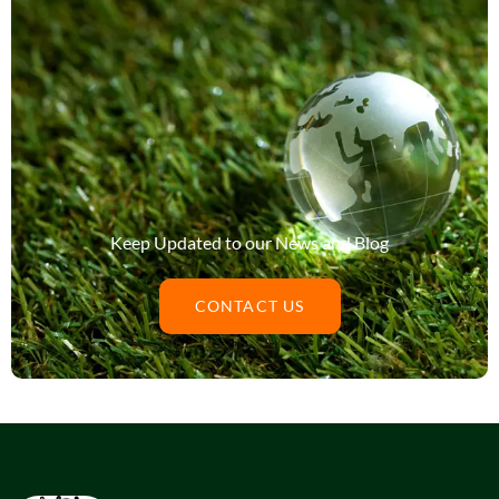
Keep Updated to our News and Blog
CONTACT US