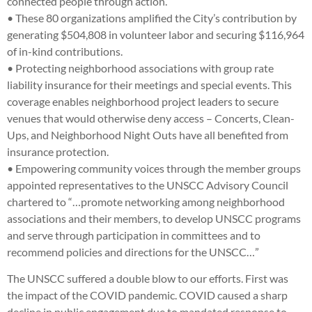
connected people through action.
• These 80 organizations amplified the City’s contribution by
generating $504,808 in volunteer labor and securing $116,964
of in-kind contributions.
• Protecting neighborhood associations with group rate
liability insurance for their meetings and special events. This
coverage enables neighborhood project leaders to secure
venues that would otherwise deny access – Concerts, Clean-
Ups, and Neighborhood Night Outs have all benefited from
insurance protection.
• Empowering community voices through the member groups
appointed representatives to the UNSCC Advisory Council
chartered to “…promote networking among neighborhood
associations and their members, to develop UNSCC programs
and serve through participation in committees and to
recommend policies and directions for the UNSCC…”
The UNSCC suffered a double blow to our efforts. First was
the impact of the COVID pandemic. COVID caused a sharp
decline in public engagement due to mandated response to