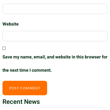
Website
Save my name, email, and website in this browser for
the next time I comment.
Recent News