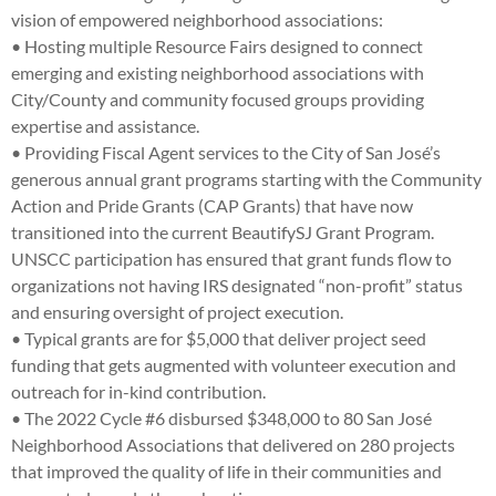
vision of empowered neighborhood associations:
• Hosting multiple Resource Fairs designed to connect
emerging and existing neighborhood associations with
City/County and community focused groups providing
expertise and assistance.
• Providing Fiscal Agent services to the City of San José’s
generous annual grant programs starting with the Community
Action and Pride Grants (CAP Grants) that have now
transitioned into the current BeautifySJ Grant Program.
UNSCC participation has ensured that grant funds flow to
organizations not having IRS designated “non-profit” status
and ensuring oversight of project execution.
• Typical grants are for $5,000 that deliver project seed
funding that gets augmented with volunteer execution and
outreach for in-kind contribution.
• The 2022 Cycle #6 disbursed $348,000 to 80 San José
Neighborhood Associations that delivered on 280 projects
that improved the quality of life in their communities and