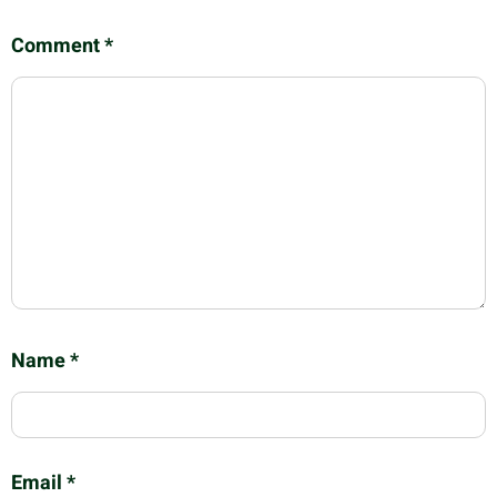
Comment
*
Name
*
Email
*