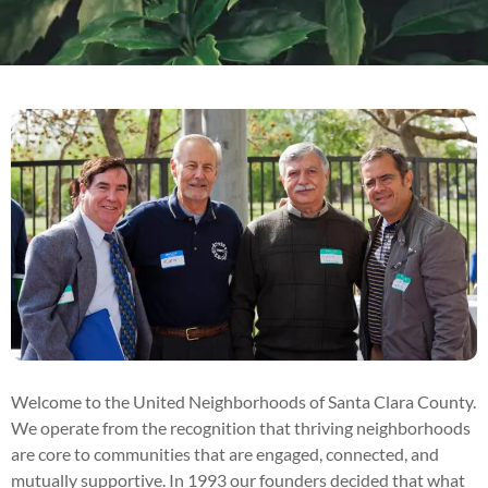
Welcome to the United Neighborhoods of Santa Clara County.
We operate from the recognition that thriving neighborhoods
are core to communities that are engaged, connected, and
mutually supportive. In 1993 our founders decided that what