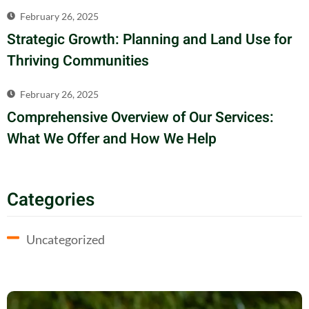
February 26, 2025
Strategic Growth: Planning and Land Use for
Thriving Communities
February 26, 2025
Comprehensive Overview of Our Services:
What We Offer and How We Help
Categories
Uncategorized