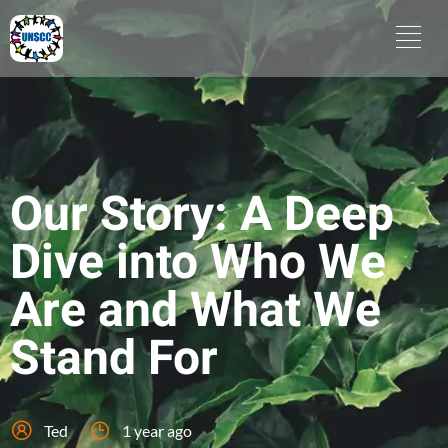
Our Story: A Deep
Dive into Who We
Are and What We
Stand For
Ted
1 year ago