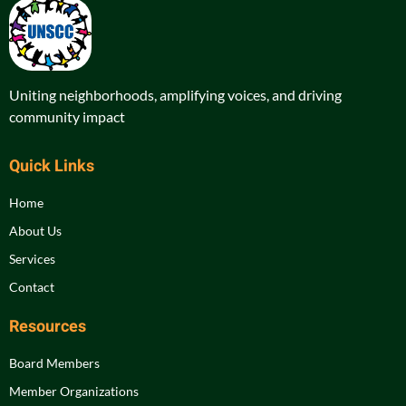
Uniting neighborhoods, amplifying voices, and driving
community impact
Quick Links
Home
About Us
Services
Contact
Resources
Board Members
Member Organizations