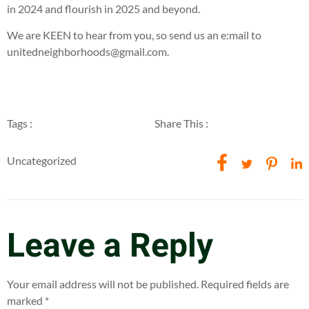
in 2024 and flourish in 2025 and beyond.
We are KEEN to hear from you, so send us an e:mail to
unitedneighborhoods@gmail.com.
Tags :
Share This :
Uncategorized
Leave a Reply
Your email address will not be published.
Required fields are
marked
*