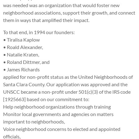
was needed was an organization that would foster new
neighborhood associations, support their growth, and connect
them in ways that amplified their impact.
To that end, in 1994 our founders:
• Tiralisa Kaplow
• Roald Alexander,
• Natalie Kraten,
• Roland Dittmer, and
• James Richards
applied for non-profit status as the United Neighborhoods of
Santa Clara County. Our application was approved and the
UNSCC became a non-profit under 501(c)(3) of the IRS code
[1925663] based on our commitment to:
Help neighborhood organizations through training
Monitor local governments and agencies on matters
important to neighborhoods,
Voice neighborhood concerns to elected and appointed
officials,