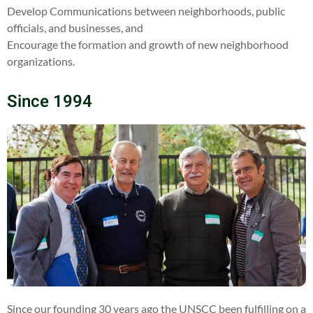
Develop Communications between neighborhoods, public
officials, and businesses, and
Encourage the formation and growth of new neighborhood
organizations.
Since 1994
Since our founding 30 years ago the UNSCC been fulfilling on a